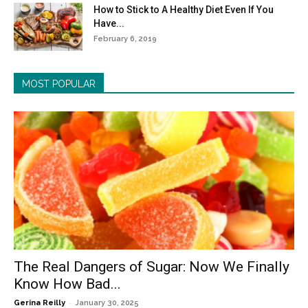
How to Stick to A Healthy Diet Even If You
Have...
February 6, 2019
MOST POPULAR
The Real Dangers of Sugar: Now We Finally
Know How Bad...
-
Gerina Reilly
January 30, 2025