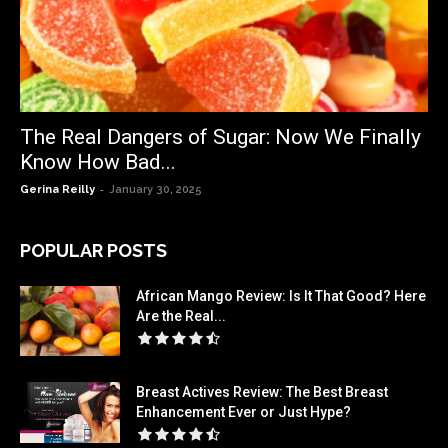
The Real Dangers of Sugar: Now We Finally
Know How Bad...
-
Gerina Reilly
January 30, 2025
POPULAR POSTS
African Mango Review: Is It That Good? Here
Are the Real...
Breast Actives Review: The Best Breast
Enhancement Ever or Just Hype?