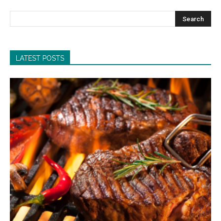
LATEST POSTS