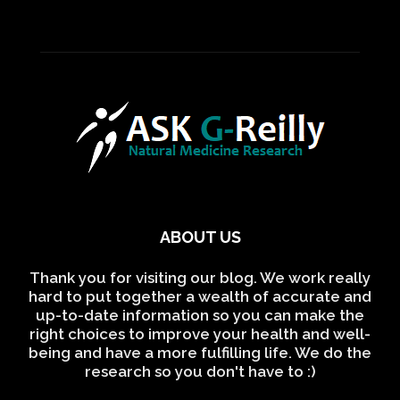
ABOUT US
Thank you for visiting our blog. We work really
hard to put together a wealth of accurate and
up-to-date information so you can make the
right choices to improve your health and well-
being and have a more fulfilling life. We do the
research so you don't have to :)