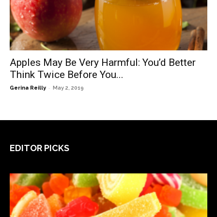
Apples May Be Very Harmful: You’d Better
Think Twice Before You...
-
Gerina Reilly
May 2, 2019
EDITOR PICKS