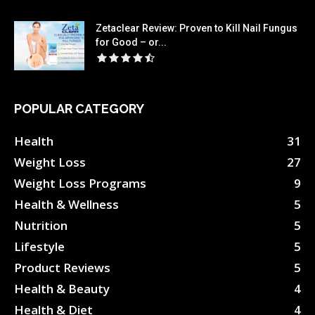
Zetaclear Review: Proven to Kill Nail Fungus
for Good – or...
POPULAR CATEGORY
Health
31
Weight Loss
27
Weight Loss Programs
9
Health & Wellness
5
Nutrition
5
Lifestyle
5
Product Reviews
5
Health & Beauty
4
Health & Diet
4