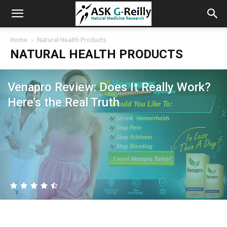
Home
Natural Health Products
NATURAL HEALTH PRODUCTS
Venapro Review: Does It Really Work?
Here’s the Real Truth