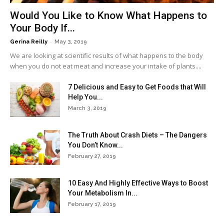
Would You Like to Know What Happens to
Your Body If...
-
Gerina Reilly
May 3, 2019
We are looking at scientific results of what happens to the body
when you do not eat meat and increase your intake of plants....
7 Delicious and Easy to Get Foods that Will
Help You...
March 3, 2019
The Truth About Crash Diets – The Dangers
You Don’t Know...
February 27, 2019
10 Easy And Highly Effective Ways to Boost
Your Metabolism In...
February 17, 2019