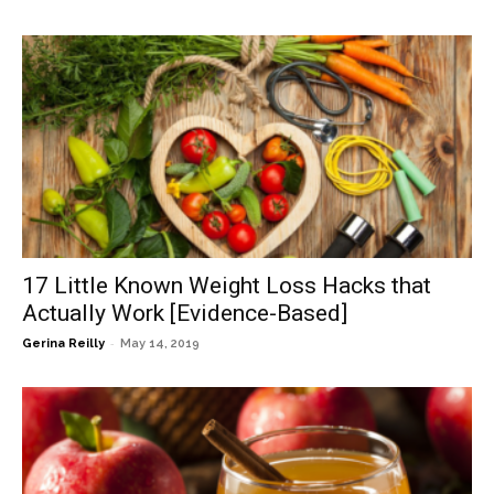
17 Little Known Weight Loss Hacks that
Actually Work [Evidence-Based]
-
Gerina Reilly
May 14, 2019