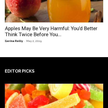
Apples May Be Very Harmful: You’d Better
Think Twice Before You...
-
Gerina Reilly
May 2, 2019
EDITOR PICKS