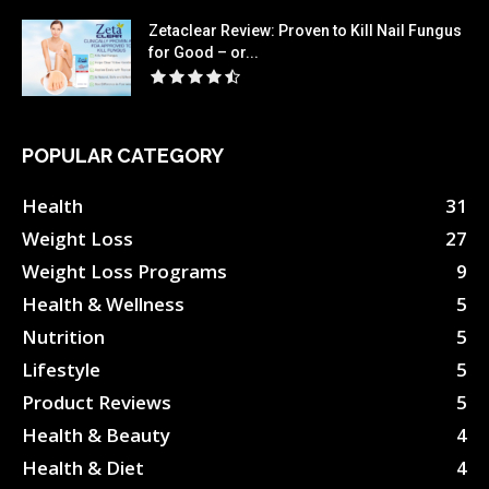
Zetaclear Review: Proven to Kill Nail Fungus
for Good – or...
POPULAR CATEGORY
Health
31
Weight Loss
27
Weight Loss Programs
9
Health & Wellness
5
Nutrition
5
Lifestyle
5
Product Reviews
5
Health & Beauty
4
Health & Diet
4