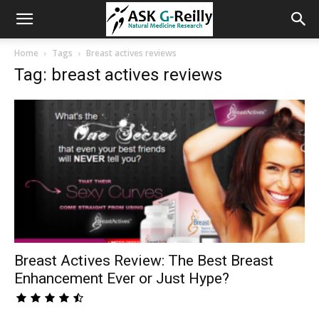
Home
Tags
Breast actives reviews
Tag: breast actives reviews
Breast Actives Review: The Best Breast
Enhancement Ever or Just Hype?