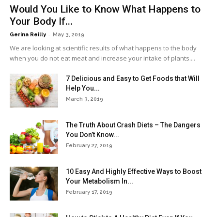
Would You Like to Know What Happens to
Your Body If...
-
Gerina Reilly
May 3, 2019
We are looking at scientific results of what happens to the body
when you do not eat meat and increase your intake of plants....
7 Delicious and Easy to Get Foods that Will
Help You...
March 3, 2019
The Truth About Crash Diets – The Dangers
You Don’t Know...
February 27, 2019
10 Easy And Highly Effective Ways to Boost
Your Metabolism In...
February 17, 2019