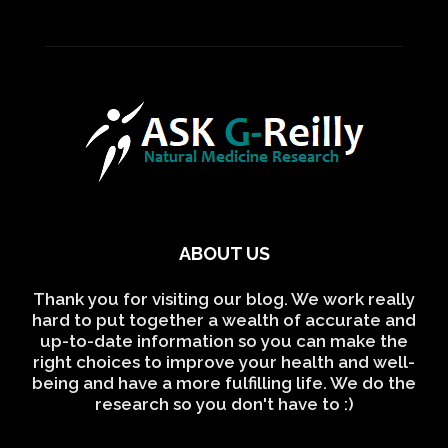
ABOUT US
Thank you for visiting our blog. We work really
hard to put together a wealth of accurate and
up-to-date information so you can make the
right choices to improve your health and well-
being and have a more fulfilling life. We do the
research so you don't have to :)