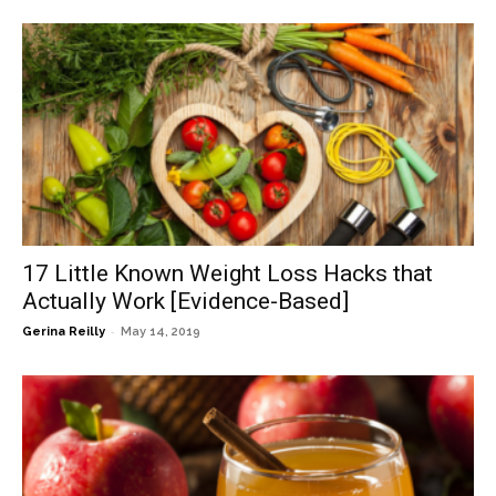
17 Little Known Weight Loss Hacks that
Actually Work [Evidence-Based]
-
Gerina Reilly
May 14, 2019