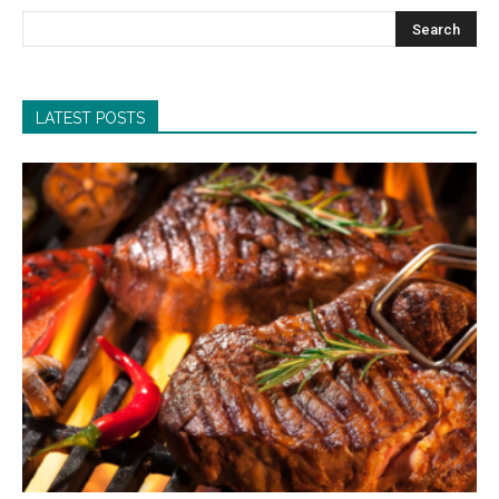
LATEST POSTS