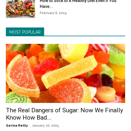
How to Stick to A Healthy Diet Even If You
Have...
February 6, 2019
MOST POPULAR
The Real Dangers of Sugar: Now We Finally
Know How Bad...
-
Gerina Reilly
January 30, 2025