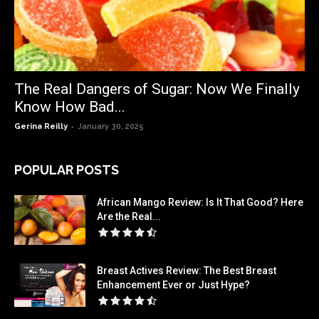
The Real Dangers of Sugar: Now We Finally
Know How Bad...
-
Gerina Reilly
January 30, 2025
POPULAR POSTS
African Mango Review: Is It That Good? Here
Are the Real...
Breast Actives Review: The Best Breast
Enhancement Ever or Just Hype?