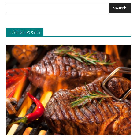
LATEST POSTS