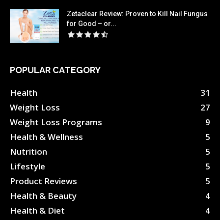
Zetaclear Review: Proven to Kill Nail Fungus
for Good – or...
POPULAR CATEGORY
Health
31
Weight Loss
27
Weight Loss Programs
9
Health & Wellness
5
Nutrition
5
Lifestyle
5
Product Reviews
5
Health & Beauty
4
Health & Diet
4