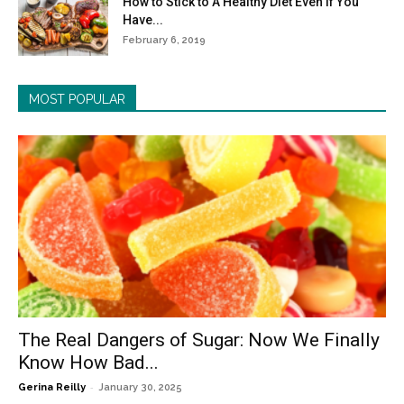
How to Stick to A Healthy Diet Even If You
Have...
February 6, 2019
MOST POPULAR
The Real Dangers of Sugar: Now We Finally
Know How Bad...
-
Gerina Reilly
January 30, 2025