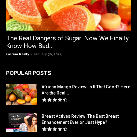
The Real Dangers of Sugar: Now We Finally
Know How Bad...
-
Gerina Reilly
January 30, 2025
POPULAR POSTS
African Mango Review: Is It That Good? Here
Are the Real...
Breast Actives Review: The Best Breast
Enhancement Ever or Just Hype?