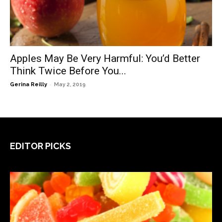
Apples May Be Very Harmful: You’d Better
Think Twice Before You...
-
Gerina Reilly
May 2, 2019
EDITOR PICKS