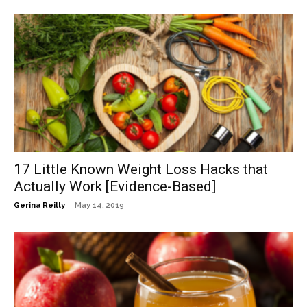
17 Little Known Weight Loss Hacks that
Actually Work [Evidence-Based]
-
Gerina Reilly
May 14, 2019