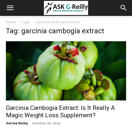
Home
Tags
Garcinia cambogia extract
Tag: garcinia cambogia extract
Garcinia Cambogia Extract: Is It Really A
Magic Weight Loss Supplement?
-
Gerina Reilly
October 16, 2019