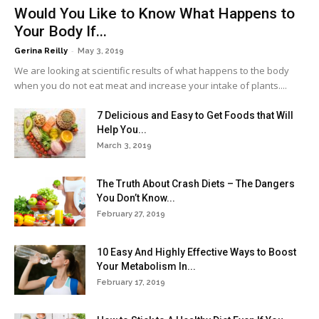
Would You Like to Know What Happens to
Your Body If...
-
Gerina Reilly
May 3, 2019
We are looking at scientific results of what happens to the body
when you do not eat meat and increase your intake of plants....
7 Delicious and Easy to Get Foods that Will
Help You...
March 3, 2019
The Truth About Crash Diets – The Dangers
You Don’t Know...
February 27, 2019
10 Easy And Highly Effective Ways to Boost
Your Metabolism In...
February 17, 2019