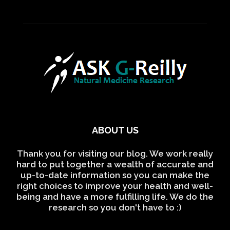
ABOUT US
Thank you for visiting our blog. We work really
hard to put together a wealth of accurate and
up-to-date information so you can make the
right choices to improve your health and well-
being and have a more fulfilling life. We do the
research so you don't have to :)