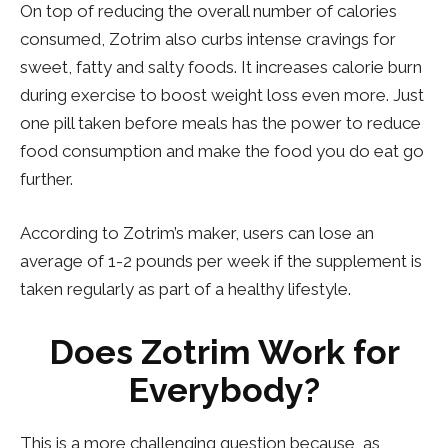
On top of reducing the overall number of calories
consumed, Zotrim also curbs intense cravings for
sweet, fatty and salty foods. It increases calorie burn
during exercise to boost weight loss even more. Just
one pill taken before meals has the power to reduce
food consumption and make the food you do eat go
further.
According to Zotrim’s maker, users can lose an
average of 1-2 pounds per week if the supplement is
taken regularly as part of a healthy lifestyle.
Does Zotrim Work for
Everybody?
This is a more challenging question because, as