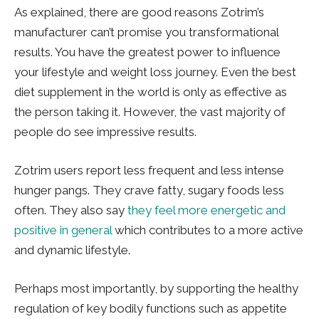
As explained, there are good reasons Zotrim’s
manufacturer can’t promise you transformational
results. You have the greatest power to influence
your lifestyle and weight loss journey. Even the best
diet supplement in the world is only as effective as
the person taking it. However, the vast majority of
people do see impressive results.
Zotrim users report less frequent and less intense
hunger pangs. They crave fatty, sugary foods less
often. They also say
they feel more energetic and
positive in general
which contributes to a more active
and dynamic lifestyle.
Perhaps most importantly, by supporting the healthy
regulation of key bodily functions such as appetite