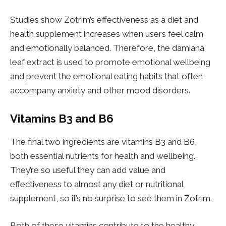
Studies show Zotrim’s effectiveness as a diet and
health supplement increases when users feel calm
and emotionally balanced. Therefore, the damiana
leaf extract is used to promote emotional wellbeing
and prevent the emotional eating habits that often
accompany anxiety and other mood disorders.
Vitamins B3 and B6
The final two ingredients are vitamins B3 and B6,
both essential nutrients for health and wellbeing.
They’re so useful they can add value and
effectiveness to almost any diet or nutritional
supplement, so it’s no surprise to see them in Zotrim.
Both of these vitamins contribute to the healthy