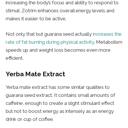
increasing the body’s focus and ability to respond to
stimuli, Zotrim enhances overall energy levels and
makes it easier to be active.
Not only that but guarana seed actually
increases the
rate of fat burning during physical activity
. Metabolism
speeds up and weight loss becomes even more
efficient.
Yerba Mate Extract
Yerba mate extract has some similar qualities to
guarana seed extract. It contains small amounts of
caffeine, enough to create a slight stimulant effect
but not to boost energy as intensely as an energy
drink or cup of coffee.