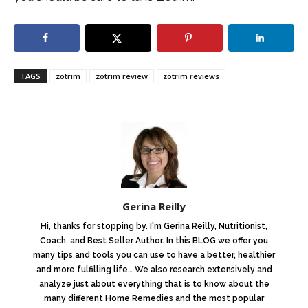
TAGS
zotrim
zotrim review
zotrim reviews
Gerina Reilly
Hi, thanks for stopping by. I'm Gerina Reilly, Nutritionist,
Coach, and Best Seller Author. In this BLOG we offer you
many tips and tools you can use to have a better, healthier
and more fulfilling life… We also research extensively and
analyze just about everything that is to know about the
many different Home Remedies and the most popular