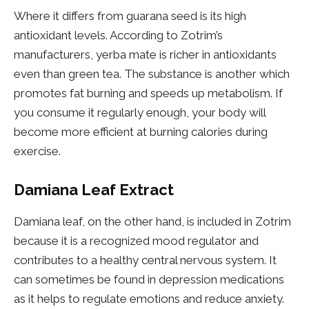
Where it differs from guarana seed is its high
antioxidant levels. According to Zotrim’s
manufacturers, yerba mate is richer in antioxidants
even than green tea. The substance is another which
promotes fat burning and speeds up metabolism. If
you consume it regularly enough, your body will
become more efficient at burning calories during
exercise.
Damiana Leaf Extract
Damiana leaf, on the other hand, is included in Zotrim
because it is a recognized mood regulator and
contributes to a healthy central nervous system. It
can sometimes be found in depression medications
as it helps to regulate emotions and reduce anxiety.