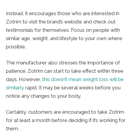
Instead, it encourages those who are interested in
Zotrim to visit the brand’s website and check out
testimonials for themselves. Focus on people with
similar age, weight, and lifestyle to your own where
possible.
The manufacturer also stresses the importance of
patience. Zotrim can start to take effect within three
days. However,
this doesn’t mean weight loss will be
similarly
rapid. It may be several weeks before you
notice any changes to your body.
Certainly, customers are encouraged to take Zotrim
for at least a month before deciding if it’s working for
them.