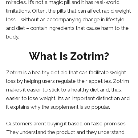
miracles. It’s not a magic pill and it has real-world
limitations. Often, the pills that can affect rapid weight
loss – without an accompanying change in lifestyle
and diet – contain ingredients that cause harm to the
body.
What Is Zotrim?
Zotrim is a healthy diet aid that can facilitate weight
loss by helping users regulate their appetites. Zotrim
makes it easier to stick to a healthy diet and, thus,
easier to lose weight. It’s an important distinction and
it explains why the supplement is so popular.
Customers aren’t buying it based on false promises.
They understand the product and they understand