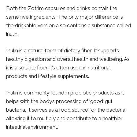
Both the Zotrim capsules and drinks contain the
same five ingredients. The only major difference is
the drinkable version also contains a substance called
inulin.
Inulin is a natural form of dietary fiber. It supports
healthy digestion and overall health and wellbeing. As
it is a soluble fiber, it’s often used in nutritional
products and lifestyle supplements.
Inulin is commonly found in probiotic products as it
helps with the body’s processing of ‘good’ gut
bacteria. It serves as a food source for the bacteria
allowing it to multiply and contribute to a healthier
intestinal environment.