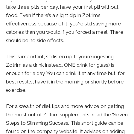
take three pills per day, have your first pill without
food. Even if there’s a slight dip in Zotrim’s
effectiveness because of it, you’re still saving more
calories than you would if you forced a meal. There
should be no side effects.
This is important, so listen up. If you’re ingesting
Zotrim as a drink instead, ONE drink (or glass) is
enough for a day. You can drink it at any time but, for
best results, have it in the morning or shortly before
exercise.
For a wealth of diet tips and more advice on getting
the most out of Zotrim supplements, read the ‘Seven
Steps to Slimming Success.’ This short guide can be
found on the company website. It advises on adding