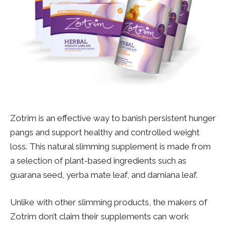
Zotrim is an effective way to banish persistent hunger
pangs and support healthy and controlled weight
loss. This natural slimming supplement is made from
a selection of plant-based ingredients such as
guarana seed, yerba mate leaf, and damiana leaf.
Unlike with other slimming products, the makers of
Zotrim don’t claim their supplements can work