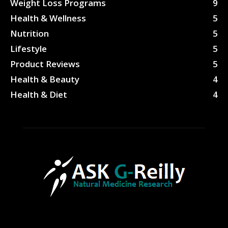
Weight Loss Programs
9
Health & Wellness
5
Nutrition
5
Lifestyle
5
Product Reviews
5
Health & Beauty
4
Health & Diet
4