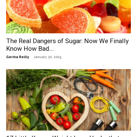
The Real Dangers of Sugar: Now We Finally
Know How Bad...
-
Gerina Reilly
January 30, 2025