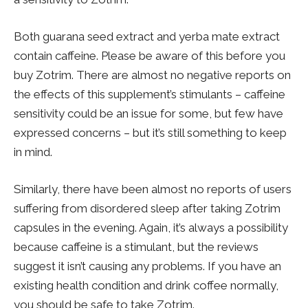
Both guarana seed extract and yerba mate extract
contain caffeine. Please be aware of this before you
buy Zotrim. There are almost no negative reports on
the effects of this supplement’s stimulants – caffeine
sensitivity could be an issue for some, but few have
expressed concerns – but it’s still something to keep
in mind.
Similarly, there have been almost no reports of users
suffering from disordered sleep after taking Zotrim
capsules in the evening. Again, it’s always a possibility
because caffeine is a stimulant, but the reviews
suggest it isn’t causing any problems. If you have an
existing health condition and drink coffee normally,
you should be safe to take Zotrim.