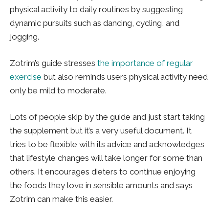
physical activity to daily routines by suggesting
dynamic pursuits such as dancing, cycling, and
jogging.
Zotrim’s guide stresses
the importance of regular
exercise
but also reminds users physical activity need
only be mild to moderate.
Lots of people skip by the guide and just start taking
the supplement but it’s a very useful document. It
tries to be flexible with its advice and acknowledges
that lifestyle changes will take longer for some than
others. It encourages dieters to continue enjoying
the foods they love in sensible amounts and says
Zotrim can make this easier.