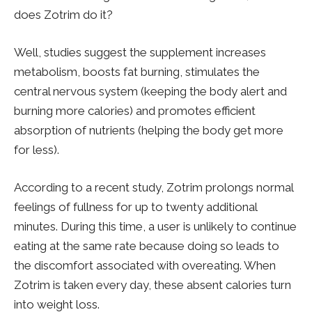
does Zotrim do it?
Well, studies suggest the supplement increases
metabolism, boosts fat burning, stimulates the
central nervous system (keeping the body alert and
burning more calories) and promotes efficient
absorption of nutrients (helping the body get more
for less).
According to a recent study, Zotrim prolongs normal
feelings of fullness for up to twenty additional
minutes. During this time, a user is unlikely to continue
eating at the same rate because doing so leads to
the discomfort associated with overeating. When
Zotrim is taken every day, these absent calories turn
into weight loss.