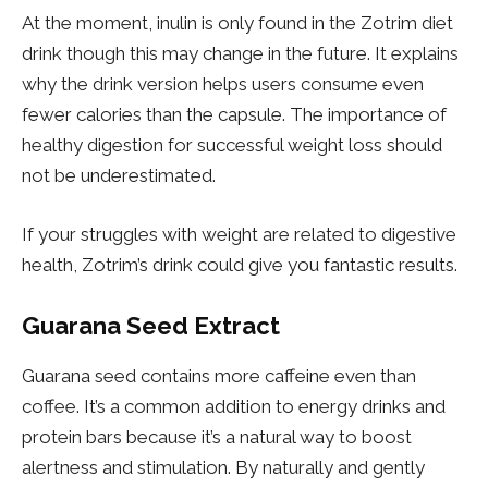
At the moment, inulin is only found in the Zotrim diet
drink though this may change in the future. It explains
why the drink version helps users consume even
fewer calories than the capsule. The importance of
healthy digestion for successful weight loss should
not be underestimated.
If your struggles with weight are related to digestive
health, Zotrim’s drink could give you fantastic results.
Guarana Seed Extract
Guarana seed contains more caffeine even than
coffee. It’s a common addition to energy drinks and
protein bars because it’s a natural way to boost
alertness and stimulation. By naturally and gently