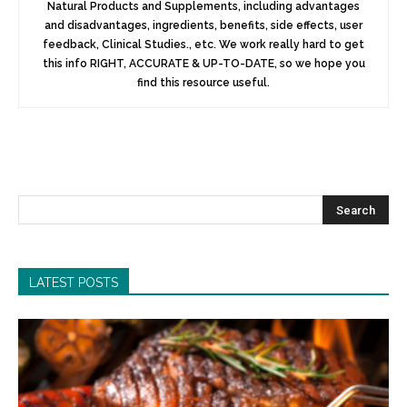
Natural Products and Supplements, including advantages
and disadvantages, ingredients, benefits, side effects, user
feedback, Clinical Studies., etc. We work really hard to get
this info RIGHT, ACCURATE & UP-TO-DATE, so we hope you
find this resource useful.
LATEST POSTS