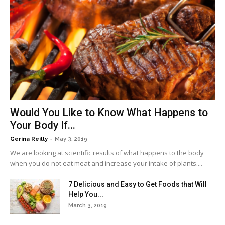
Would You Like to Know What Happens to
Your Body If...
-
Gerina Reilly
May 3, 2019
We are looking at scientific results of what happens to the body
when you do not eat meat and increase your intake of plants....
7 Delicious and Easy to Get Foods that Will
Help You...
March 3, 2019