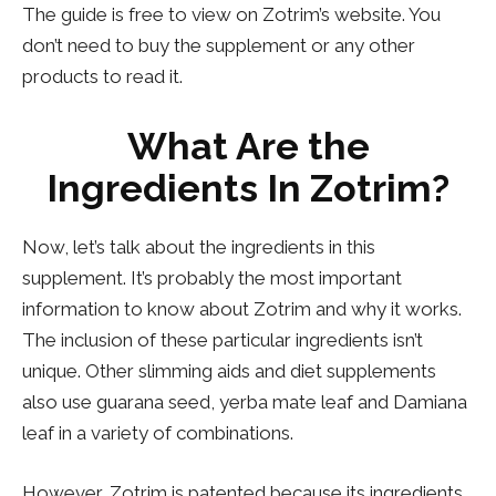
The guide is free to view on Zotrim’s website. You
don’t need to buy the supplement or any other
products to read it.
What Are the
Ingredients In Zotrim?
Now, let’s talk about the ingredients in this
supplement. It’s probably the most important
information to know about Zotrim and why it works.
The inclusion of these particular ingredients isn’t
unique. Other slimming aids and diet supplements
also use guarana seed, yerba mate leaf and Damiana
leaf in a variety of combinations.
However, Zotrim is patented because its ingredients