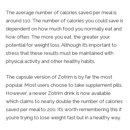
The average number of calories saved per meal is
around 110. The number of calories you could save is
dependent on how much food you normally eat and
how often. The more you eat, the greater your
potential for weight loss. Although it’s important to
stress that these results must be maintained with
physical activity and other healthy habits.
The capsule version of Zotrim is by far the most
popular. Most users choose to take supplement pills.
However, a newer Zotrim drink is now available
which claims to nearly double the number of calories
saved per meal to 200. It’s worth remembering this if
you’re trying to lose weight fast but in a healthy way.