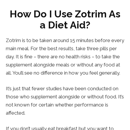
How Do I Use Zotrim As
a Diet Aid?
Zotrim is to be taken around 15 minutes before every
main meal. For the best results, take three pills per
day. It is fine – there are no health risks – to take the
supplement alongside meals or without any food at
all. You’ll see no difference in how you feel generally.
It’s just that fewer studies have been conducted on
those who supplement alongside or without food. It’s
not known for certain whether performance is
affected.
If you don’t usually eat breakfast but you want to