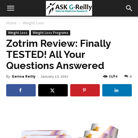
Home
Weight Loss
Weight Loss
Weight Loss Programs
Zotrim Review: Finally
TESTED! All Your
Questions Answered
By
Gerina Reilly
-
2584
January 13, 2021
0