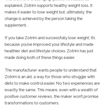
explained, Zotrim supports healthy weight loss. It
makes it easier to lose weight but, ultimately, the
change is achieved by the person taking the
supplement.
If you take Zotrim and successfully lose weight, it’s
because you’ve improved your lifestyle and made
healthier diet and lifestyle choices. Zotrim has just
made doing both of these things easier.
The manufacturer wants people to understand that
Zotrim is an aid, a way for those who struggle with
diets to make control easier. No two experiences are
exactly the same. This means, even with a wealth of
positive customer reviews, the maker won’t promise
transformations to customers.