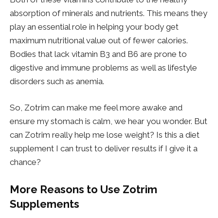
absorption of minerals and nutrients. This means they
play an essential role in helping your body get
maximum nutritional value out of fewer calories.
Bodies that lack vitamin B3 and B6 are prone to
digestive and immune problems as well as lifestyle
disorders such as anemia.
So, Zotrim can make me feel more awake and
ensure my stomach is calm, we hear you wonder. But
can Zotrim really help me lose weight? Is this a diet
supplement I can trust to deliver results if I give it a
chance?
More Reasons to Use Zotrim
Supplements