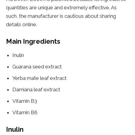
quantities are unique and extremely effective. As
such, the manufacturer is cautious about sharing
details online.
Main Ingredients
Inulin
Guarana seed extract
Yerba mate leaf extract
Damiana leaf extract
Vitamin B3
Vitamin B6
Inulin