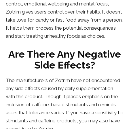
control, emotional wellbeing and mental focus,
Zotrim gives users control over their habits. It doesn’t
take love for candy or fast food away from a person.
It helps them process the potential consequences
and start treating unhealthy foods as choices.
Are There Any Negative
Side Effects?
The manufacturers of Zotrim have not encountered
any side effects caused by daily supplementation
with this product. Though it places emphasis on the
inclusion of caffeine-based stimulants and reminds
users that tolerance varies. If you have a sensitivity to
stimulants and caffeine products, you may also have
a sensitivity to Zotrim.