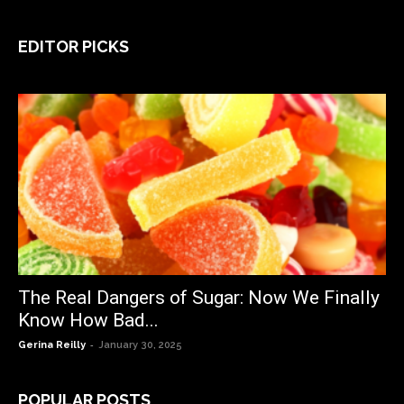
EDITOR PICKS
The Real Dangers of Sugar: Now We Finally
Know How Bad...
-
Gerina Reilly
January 30, 2025
POPULAR POSTS