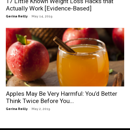
17 Little Known Weight Loss Hacks that
Actually Work [Evidence-Based]
-
Gerina Reilly
May 14, 2019
Apples May Be Very Harmful: You’d Better
Think Twice Before You...
-
Gerina Reilly
May 2, 2019