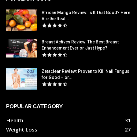
African Mango Review: Is It That Good? Here
Are the Real...
Breast Actives Review: The Best Breast
Enhancement Ever or Just Hype?
Zetaclear Review: Proven to Kill Nail Fungus
for Good – or...
POPULAR CATEGORY
Health
31
Weight Loss
27