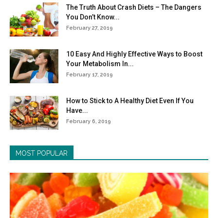
The Truth About Crash Diets – The Dangers
You Don’t Know...
February 27, 2019
10 Easy And Highly Effective Ways to Boost
Your Metabolism In...
February 17, 2019
How to Stick to A Healthy Diet Even If You
Have...
February 6, 2019
MOST POPULAR