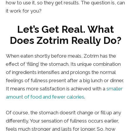
how to use it, so they get results. The question is, can
it work for you?
Let’s Get Real. What
Does Zotrim Really Do?
When eaten shortly before meals, Zotrim has the
effect of ‘filling’ the stomach. Its unique combination
of ingredients intensifies and prolongs the normal
feelings of fullness present after a big lunch or dinner.
It means more satisfaction is achieved with a
smaller
amount of food and fewer calories
.
Of course, the stomach doesn’t change or fill up any
differently. Your sensation of fullness occurs earlier,
feels much stronger and lasts for longer. So, how