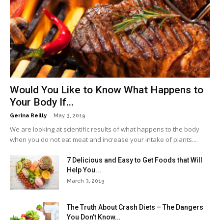
Would You Like to Know What Happens to
Your Body If...
-
Gerina Reilly
May 3, 2019
We are looking at scientific results of what happens to the body
when you do not eat meat and increase your intake of plants....
7 Delicious and Easy to Get Foods that Will
Help You...
March 3, 2019
The Truth About Crash Diets – The Dangers
You Don’t Know...