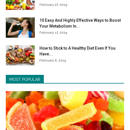
February 27, 2019
10 Easy And Highly Effective Ways to Boost
Your Metabolism In...
February 17, 2019
How to Stick to A Healthy Diet Even If You
Have...
February 6, 2019
MOST POPULAR