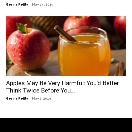
-
Gerina Reilly
May 14, 2019
Apples May Be Very Harmful: You’d Better
Think Twice Before You...
-
Gerina Reilly
May 2, 2019