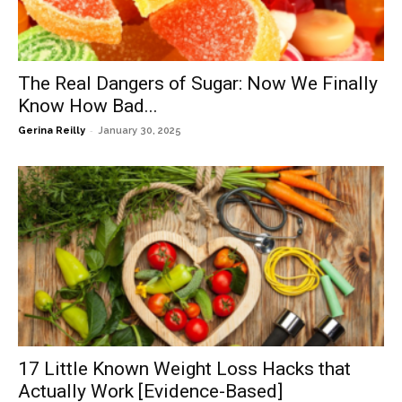
The Real Dangers of Sugar: Now We Finally
Know How Bad...
-
Gerina Reilly
January 30, 2025
17 Little Known Weight Loss Hacks that
Actually Work [Evidence-Based]