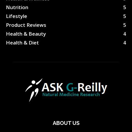
Nutrition
5
Lifestyle
5
Product Reviews
5
Health & Beauty
4
Health & Diet
4
ABOUT US