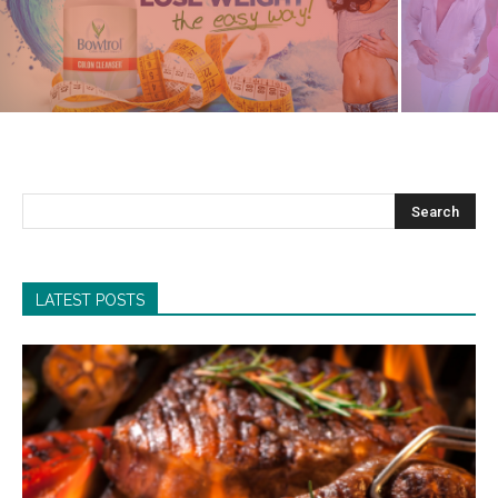
LATEST POSTS