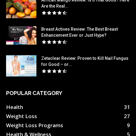
African Mango Review: Is It That Good? Here
Are the Real...
Breast Actives Review: The Best Breast
Enhancement Ever or Just Hype?
Zetaclear Review: Proven to Kill Nail Fungus
for Good – or...
POPULAR CATEGORY
Health
31
Weight Loss
27
Weight Loss Programs
9
Health & Wellness
5