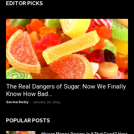
EDITOR PICKS
The Real Dangers of Sugar: Now We Finally
Know How Bad...
-
Gerina Reilly
January 30, 2025
POPULAR POSTS