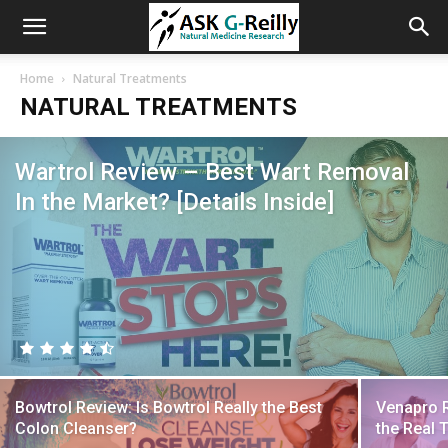
Home
Natural Treatments
NATURAL TREATMENTS
Wartrol Review – Best Wart Removal
In the Market? [Details Inside]
Bowtrol Review: Is Bowtrol Really the Best
Venapro R
Colon Cleanser?
the Real 